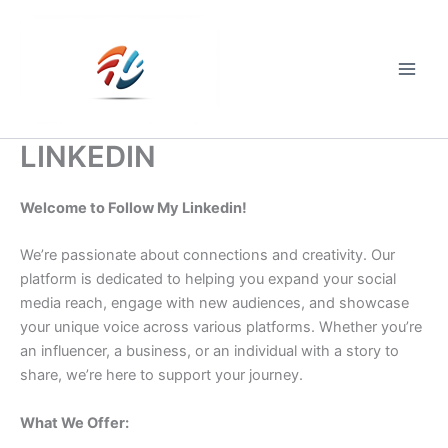
Skip
to
content
Main
Men
LINKEDIN
Welcome to Follow My Linkedin!
We’re passionate about connections and creativity. Our
platform is dedicated to helping you expand your social
media reach, engage with new audiences, and showcase
your unique voice across various platforms. Whether you’re
an influencer, a business, or an individual with a story to
share, we’re here to support your journey.
What We Offer: