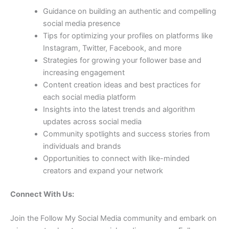
Guidance on building an authentic and compelling
social media presence
Tips for optimizing your profiles on platforms like
Instagram, Twitter, Facebook, and more
Strategies for growing your follower base and
increasing engagement
Content creation ideas and best practices for
each social media platform
Insights into the latest trends and algorithm
updates across social media
Community spotlights and success stories from
individuals and brands
Opportunities to connect with like-minded
creators and expand your network
Connect With Us:
Join the Follow My Social Media community and embark on