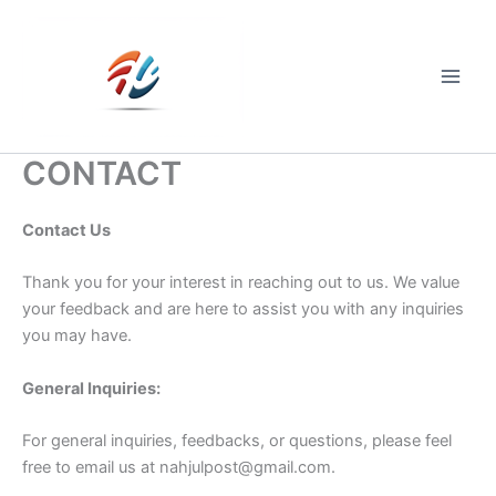
Skip
to
content
Main
Men
CONTACT
Contact Us
Thank you for your interest in reaching out to us. We value
your feedback and are here to assist you with any inquiries
you may have.
General Inquiries:
For general inquiries, feedbacks, or questions, please feel
free to email us at
nahjulpost@gmail.com
.