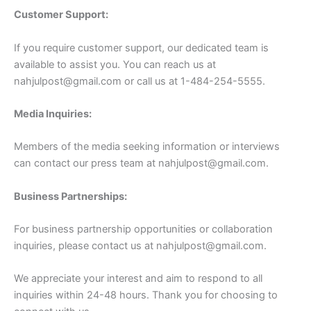
Customer Support:
If you require customer support, our dedicated team is
available to assist you. You can reach us at
nahjulpost@gmail.com
or call us at 1-484-254-5555.
Media Inquiries:
Members of the media seeking information or interviews
can contact our press team at
nahjulpost@gmail.com
.
Business Partnerships:
For business partnership opportunities or collaboration
inquiries, please contact us at
nahjulpost@gmail.com
.
We appreciate your interest and aim to respond to all
inquiries within 24-48 hours. Thank you for choosing to