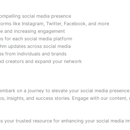
compelling social media presence
tforms like Instagram, Twitter, Facebook, and more
ase and increasing engagement
es for each social media platform
rithm updates across social media
s from individuals and brands
ded creators and expand your network
mbark on a journey to elevate your social media presence.
ps, insights, and success stories. Engage with our content,
 your trusted resource for enhancing your social media im