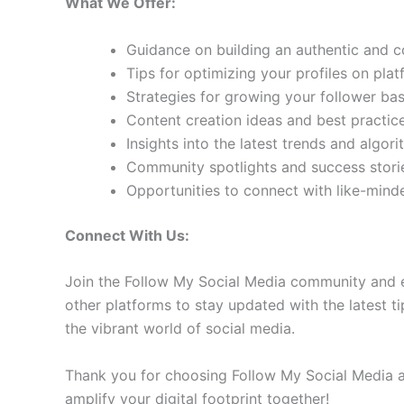
What We Offer:
Guidance on building an authentic and 
Tips for optimizing your profiles on pla
Strategies for growing your follower b
Content creation ideas and best practic
Insights into the latest trends and algo
Community spotlights and success storie
Opportunities to connect with like-min
Connect With Us:
Join the Follow My Social Media community and e
other platforms to stay updated with the latest ti
the vibrant world of social media.
Thank you for choosing Follow My Social Media as
amplify your digital footprint together!