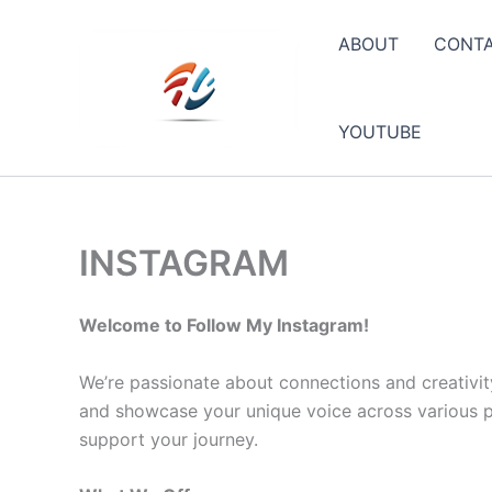
Skip
to
ABOUT
CONT
content
YOUTUBE
INSTAGRAM
Welcome to Follow My Instagram!
We’re passionate about connections and creativit
and showcase your unique voice across various pla
support your journey.