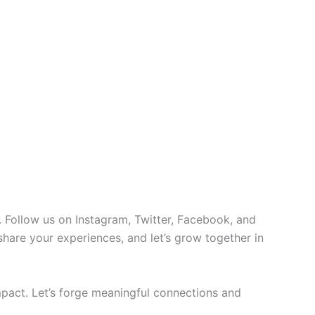
 Follow us on Instagram, Twitter, Facebook, and
 share your experiences, and let’s grow together in
pact. Let’s forge meaningful connections and