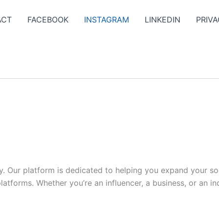
ACT
FACEBOOK
INSTAGRAM
LINKEDIN
PRIVA
y. Our platform is dedicated to helping you expand your s
tforms. Whether you’re an influencer, a business, or an indi