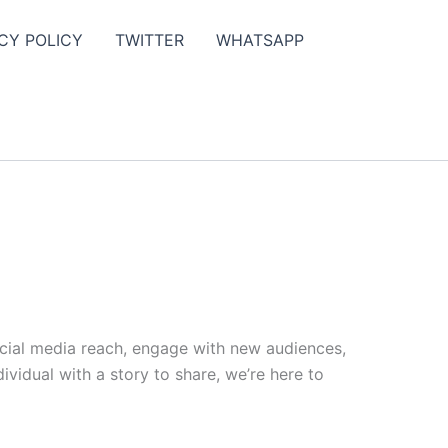
CY POLICY
TWITTER
WHATSAPP
ocial media reach, engage with new audiences,
vidual with a story to share, we’re here to