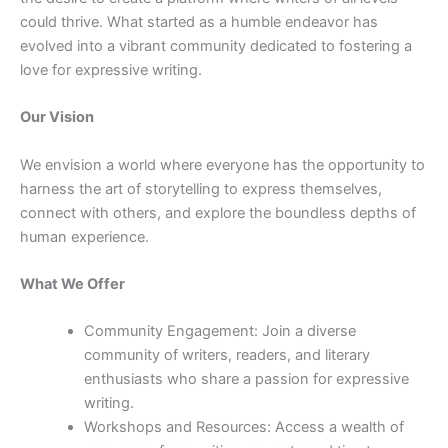
could thrive. What started as a humble endeavor has
evolved into a vibrant community dedicated to fostering a
love for expressive writing.
Our Vision
We envision a world where everyone has the opportunity to
harness the art of storytelling to express themselves,
connect with others, and explore the boundless depths of
human experience.
What We Offer
Community Engagement: Join a diverse
community of writers, readers, and literary
enthusiasts who share a passion for expressive
writing.
Workshops and Resources: Access a wealth of