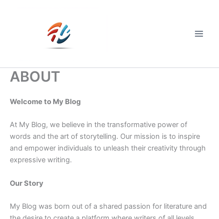
Skip
to
content
Main
Men
ABOUT
Welcome to My Blog
At My Blog, we believe in the transformative power of
words and the art of storytelling. Our mission is to inspire
and empower individuals to unleash their creativity through
expressive writing.
Our Story
My Blog was born out of a shared passion for literature and
the desire to create a platform where writers of all levels