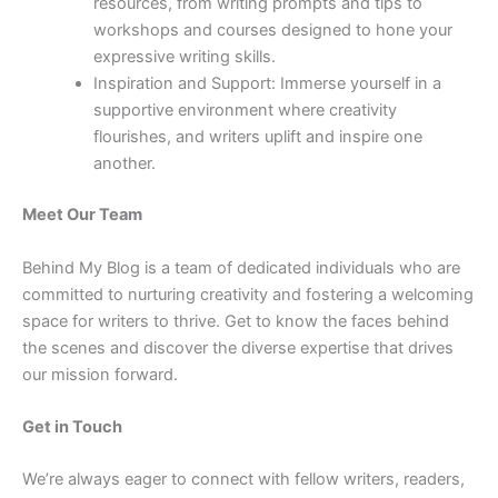
resources, from writing prompts and tips to
workshops and courses designed to hone your
expressive writing skills.
Inspiration and Support: Immerse yourself in a
supportive environment where creativity
flourishes, and writers uplift and inspire one
another.
Meet Our Team
Behind My Blog is a team of dedicated individuals who are
committed to nurturing creativity and fostering a welcoming
space for writers to thrive. Get to know the faces behind
the scenes and discover the diverse expertise that drives
our mission forward.
Get in Touch
We’re always eager to connect with fellow writers, readers,